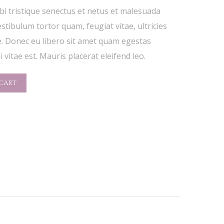
i tristique senectus et netus et malesuada
stibulum tortor quam, feugiat vitae, ultricies
e. Donec eu libero sit amet quam egestas
 vitae est. Mauris placerat eleifend leo.
CART