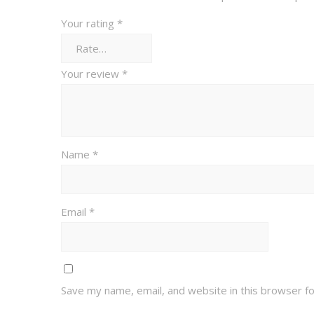
Your rating
*
Your review
*
Name
*
Email
*
Save my name, email, and website in this browser f