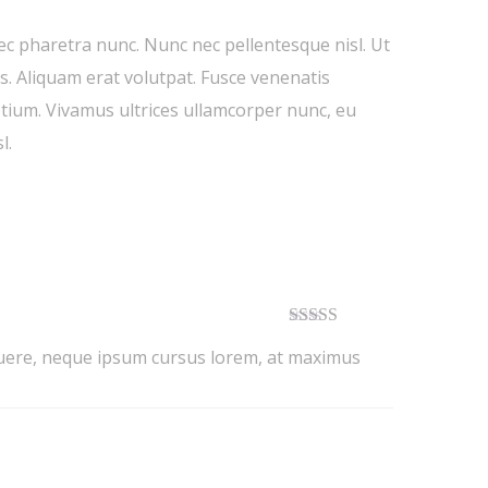
nec pharetra nunc. Nunc nec pellentesque nisl. Ut
. Aliquam erat volutpat. Fusce venenatis
retium. Vivamus ultrices ullamcorper nunc, eu
l.
Rated
5
out
osuere, neque ipsum cursus lorem, at maximus
of 5