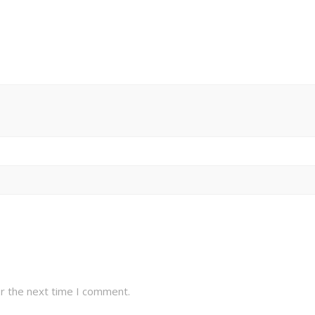
or the next time I comment.