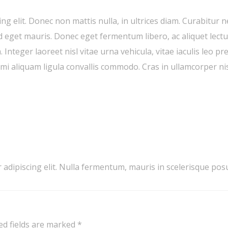
ng elit. Donec non mattis nulla, in ultrices diam. Curabitur 
get mauris. Donec eget fermentum libero, ac aliquet lectus
 Integer laoreet nisl vitae urna vehicula, vitae iaculis leo p
i aliquam ligula convallis commodo. Cras in ullamcorper nis
 adipiscing elit. Nulla fermentum, mauris in scelerisque p
ed fields are marked
*