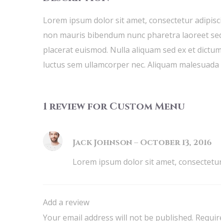
Lorem ipsum dolor sit amet, consectetur adipisci
non mauris bibendum nunc pharetra laoreet sed e
placerat euismod. Nulla aliquam sed ex et dictum.
luctus sem ullamcorper nec. Aliquam malesuada m
1 review for
Custom Menu
Jack Johnson
–
October 13, 2016
Lorem ipsum dolor sit amet, consectetur
Add a review
Your email address will not be published.
Requir