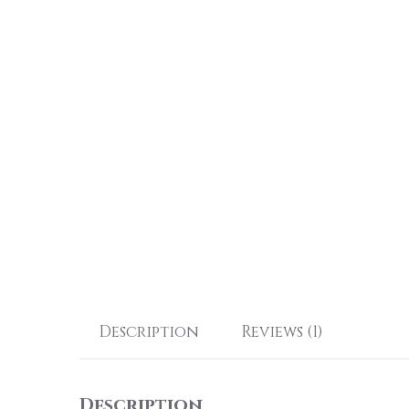
Description
Reviews (1)
Description