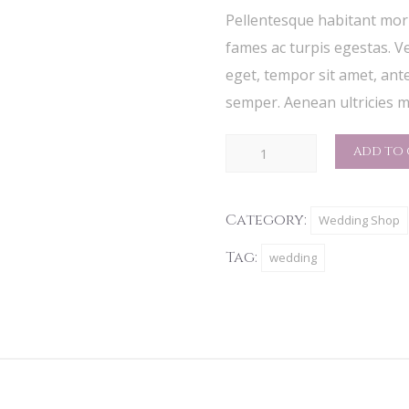
rating
Pellentesque habitant morb
fames ac turpis egestas. Ve
eget, tempor sit amet, ant
semper. Aenean ultricies mi
Custom
ADD TO 
Menu
quantity
Category:
Wedding Shop
Tag:
wedding