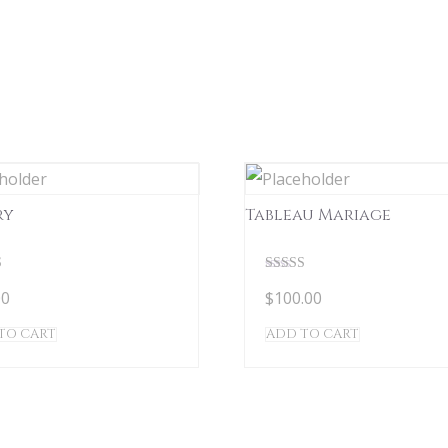
ry
Tableau Mariage
Rated
00
$
100.00
5.00
 5
out of 5
TO CART
ADD TO CART