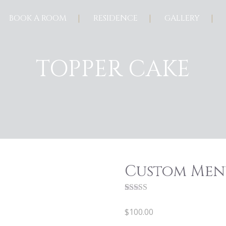
BOOK A ROOM
RESIDENCE
GALLERY
TOPPER CAKE
Custom Men
Rated
1
5.00
out of 5
$
100.00
based on
customer