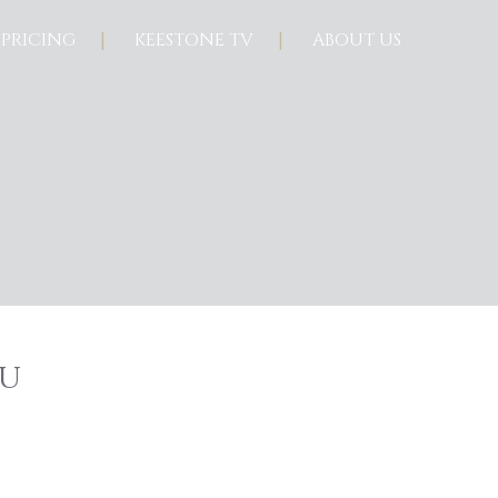
PRICING
KEESTONE TV
ABOUT US
u