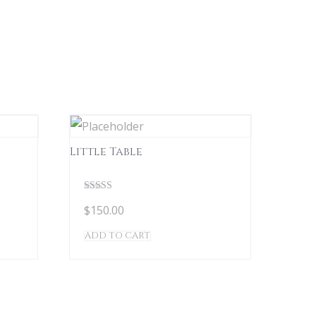
Little Table
Rated
$
150.00
5.00
out of 5
ADD TO CART