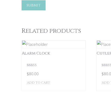
Related products
Alarm Clock
Cutle
Rated
Rated
$
80.00
$
80.
5.00
5.00
out of 5
out of
ADD TO CART
ADD 