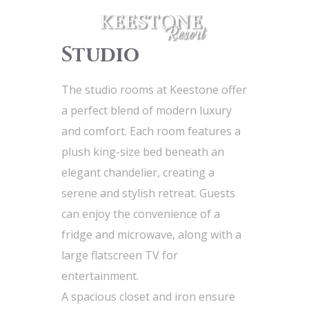
Studio
The studio rooms at Keestone offer
a perfect blend of modern luxury
and comfort. Each room features a
plush king-size bed beneath an
elegant chandelier, creating a
serene and stylish retreat. Guests
can enjoy the convenience of a
fridge and microwave, along with a
large flatscreen TV for
entertainment.
A spacious closet and iron ensure