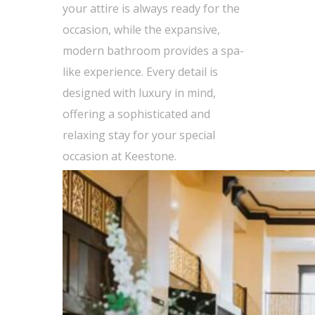
your attire is always ready for the
occasion, while the expansive,
modern bathroom provides a spa-
like experience. Every detail is
designed with luxury in mind,
offering a sophisticated and
relaxing stay for your special
occasion at Keestone.