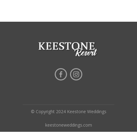
© Copyright 2024 Keestone Weddings
keestoneweddings.com